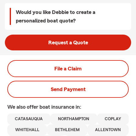
Would you like Debbie to create a
personalized boat quote?
Request a Quote
File a Claim
Send Payment
We also offer
boat
insurance in:
CATASAUQUA
NORTHAMPTON
COPLAY
WHITEHALL
BETHLEHEM
ALLENTOWN