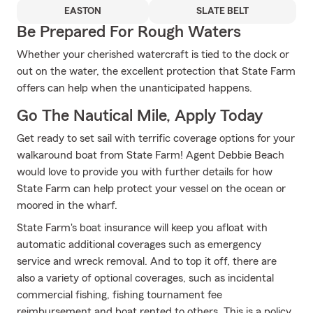
EASTON
SLATE BELT
Be Prepared For Rough Waters
Whether your cherished watercraft is tied to the dock or
out on the water, the excellent protection that State Farm
offers can help when the unanticipated happens.
Go The Nautical Mile, Apply Today
Get ready to set sail with terrific coverage options for your
walkaround boat from State Farm! Agent Debbie Beach
would love to provide you with further details for how
State Farm can help protect your vessel on the ocean or
moored in the wharf.
State Farm's boat insurance will keep you afloat with
automatic additional coverages such as emergency
service and wreck removal. And to top it off, there are
also a variety of optional coverages, such as incidental
commercial fishing, fishing tournament fee
reimbursement and boat rented to others. This is a policy