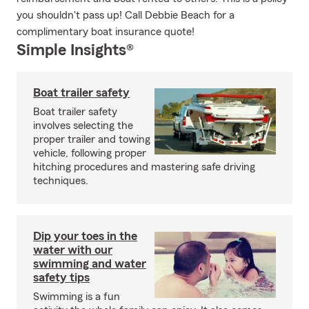
you shouldn't pass up! Call Debbie Beach for a
complimentary boat insurance quote!
Simple Insights®
Boat trailer safety
Boat trailer safety
involves selecting the
proper trailer and towing
vehicle, following proper
hitching procedures and mastering safe driving
techniques.
Dip your toes in the
water with our
swimming and water
safety tips
Swimming is a fun