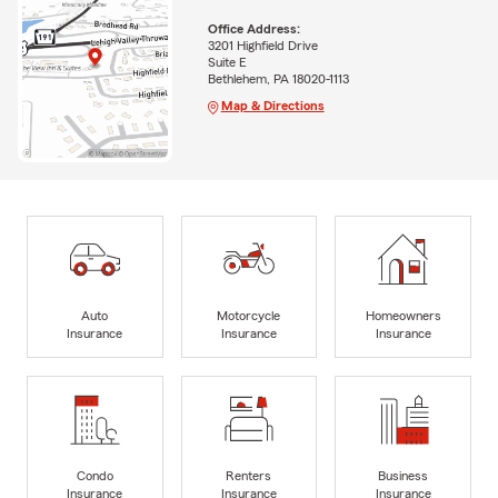
Office Address:
3201 Highfield Drive
Suite E
Bethlehem, PA 18020-1113
Map & Directions
Auto
Motorcycle
Homeowners
Insurance
Insurance
Insurance
Condo
Renters
Business
Insurance
Insurance
Insurance