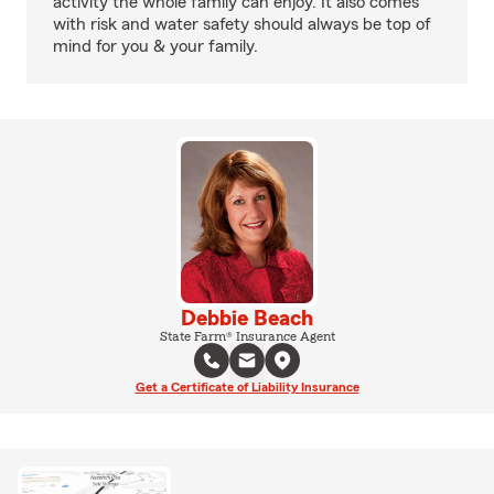
activity the whole family can enjoy. It also comes
with risk and water safety should always be top of
mind for you & your family.
Debbie Beach
State Farm® Insurance Agent
Get a Certificate of Liability Insurance