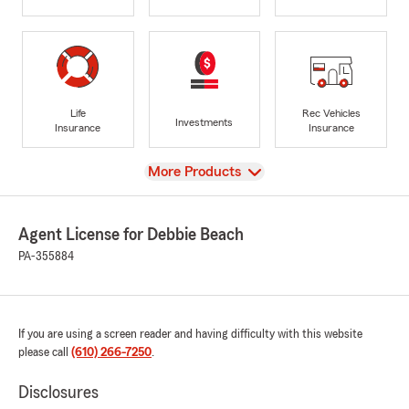
Life
Rec Vehicles
Investments
Insurance
Insurance
View
More Products
Agent License for Debbie Beach
PA-355884
If you are using a screen reader and having difficulty with this website
please call
(610) 266-7250
.
Disclosures