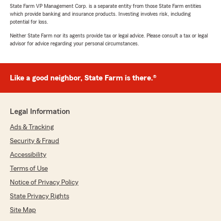
State Farm VP Management Corp. is a separate entity from those State Farm entities
which provide banking and insurance products. Investing involves risk, including
potential for loss.
Neither State Farm nor its agents provide tax or legal advice. Please consult a tax or legal
advisor for advice regarding your personal circumstances.
Like a good neighbor, State Farm is there.®
Legal Information
Ads & Tracking
Security & Fraud
Accessibility
Terms of Use
Notice of Privacy Policy
State Privacy Rights
Site Map