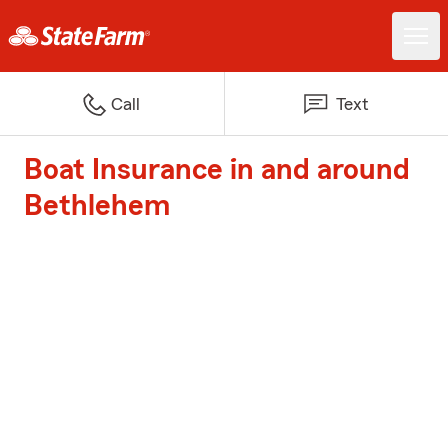
Call
Text
Boat Insurance in and around
Bethlehem